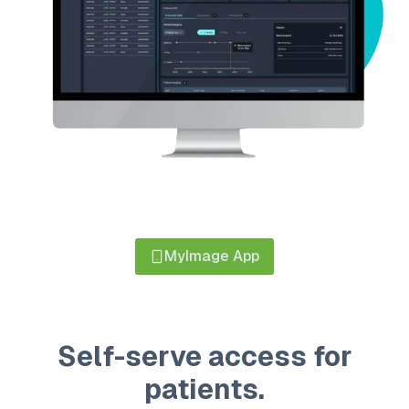
MyImage App
Self-serve access for
patients.