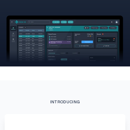
INTRODUCING