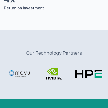
Return on investment
Our Technology Partners