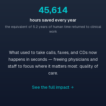
45,617
hours saved every year
the equivalent of 5.2 years of human time returned to clinical
work
What used to take calls, faxes, and CDs now
happens in seconds — freeing physicians and
staff to focus where it matters most: quality of
care.
See the full impact