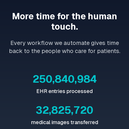
More time for the human
touch.
Every workflow we automate gives time
back to the people who care for patients.
250,841,045
EHR entries processed
32,825,751
medical images transferred