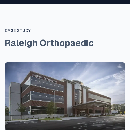
CASE STUDY
Raleigh Orthopaedic