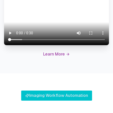
Learn More
Imaging Workflow Automation