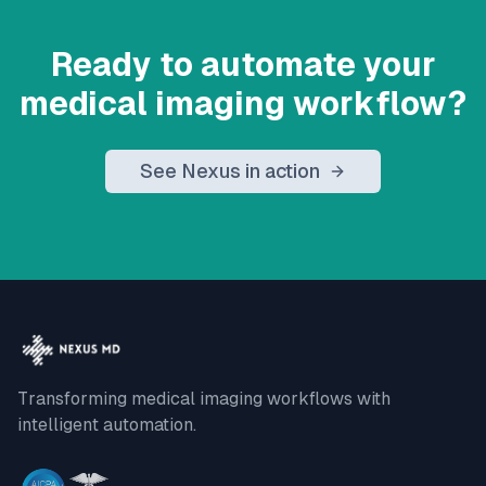
Ready to automate your
medical imaging workflow?
See Nexus in action
Transforming medical imaging workflows with
intelligent automation.