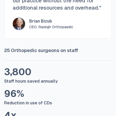
our practice without the need for
additional resources and overhead."
Brian Bizub
CEO, Raleigh Orthopaedic
25 Orthopedic surgeons on staff
3,800
Staff hours saved annually
96%
Reduction in use of CDs
4x