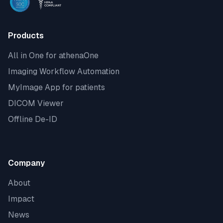
Products
All in One for athenaOne
Imaging Workflow Automation
MyImage App for patients
DICOM Viewer
Offline De-ID
Company
About
Impact
News