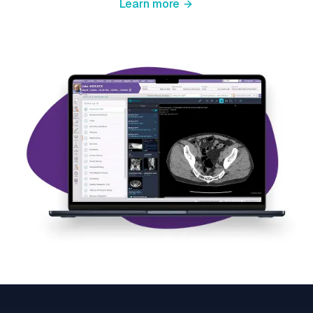
Learn more