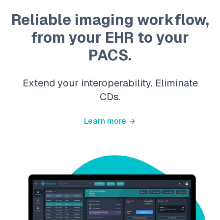
Reliable imaging workflow,
from your EHR to your
PACS.
Extend your interoperability. Eliminate
CDs.
Learn more