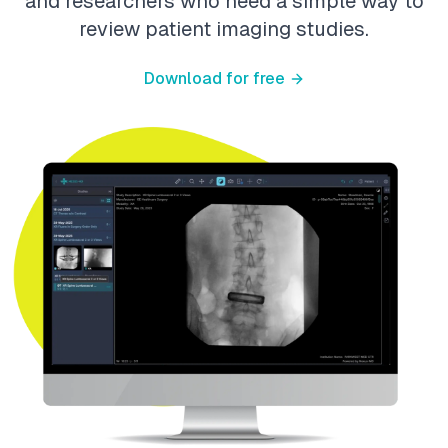
and researchers who need a simple way to
review patient imaging studies.
Download for free