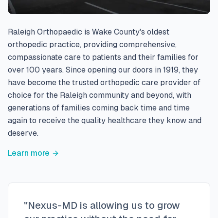
Raleigh Orthopaedic is Wake County's oldest
orthopedic practice, providing comprehensive,
compassionate care to patients and their families for
over 100 years. Since opening our doors in 1919, they
have become the trusted orthopedic care provider of
choice for the Raleigh community and beyond, with
generations of families coming back time and time
again to receive the quality healthcare they know and
deserve.
Learn more
"Nexus-MD is allowing us to grow