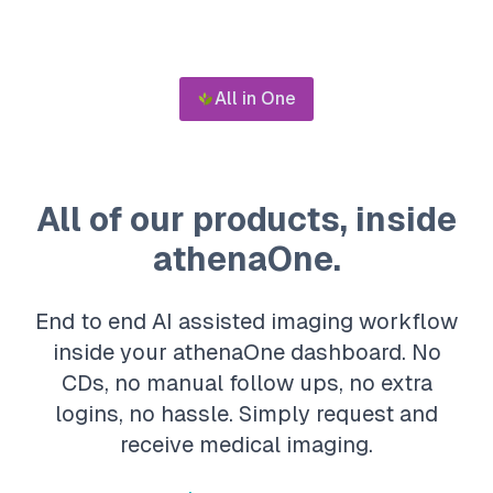
All in One
All of our products, inside
athenaOne.
End to end AI assisted imaging workflow
inside your athenaOne dashboard. No
CDs, no manual follow ups, no extra
logins, no hassle. Simply request and
receive medical imaging.