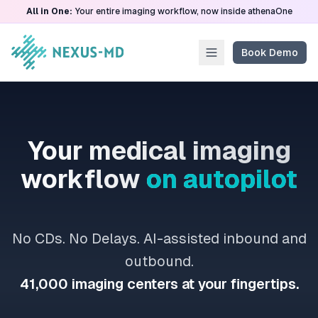
All in One:
Your entire imaging workflow, now inside athenaOne
Book Demo
Your medical imaging
workflow
on autopilot
No CDs. No Delays. AI-assisted inbound and
outbound.
41,000 imaging centers at your fingertips.