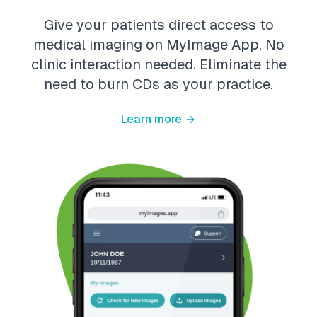
Give your patients direct access to
medical imaging on MyImage App. No
clinic interaction needed. Eliminate the
need to burn CDs as your practice.
Learn more