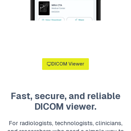
DICOM Viewer
Fast, secure, and reliable
DICOM viewer.
For radiologists, technologists, clinicians,