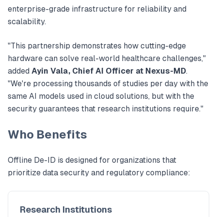
enterprise-grade infrastructure for reliability and
scalability.
"This partnership demonstrates how cutting-edge
hardware can solve real-world healthcare challenges,"
added
Ayin Vala, Chief AI Officer at Nexus-MD
.
"We're processing thousands of studies per day with the
same AI models used in cloud solutions, but with the
security guarantees that research institutions require."
Who Benefits
Offline De-ID is designed for organizations that
prioritize data security and regulatory compliance:
Research Institutions