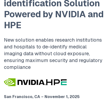
identification Solution
Powered by NVIDIA and
HPE
New solution enables research institutions
and hospitals to de-identify medical
imaging data without cloud exposure,
ensuring maximum security and regulatory
compliance
San Francisco, CA – November 1, 2025