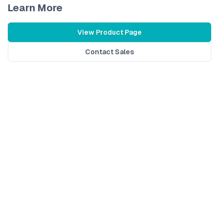
Learn More
View Product Page
Contact Sales