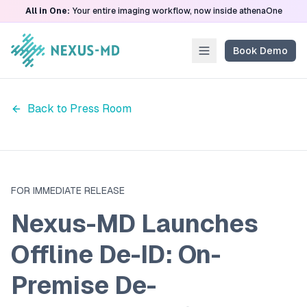
All in One:
Your entire imaging workflow, now inside athenaOne
Book Demo
Back to Press Room
FOR IMMEDIATE RELEASE
Nexus-MD Launches
Offline De-ID: On-
Premise De-