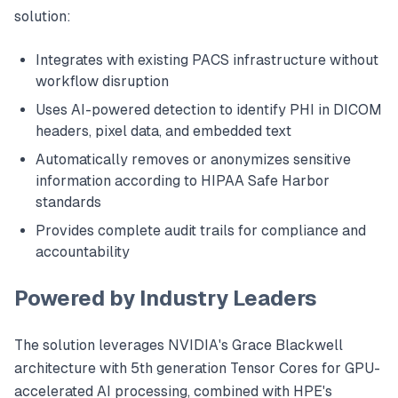
solution:
Integrates with existing PACS infrastructure without
workflow disruption
Uses AI-powered detection to identify PHI in DICOM
headers, pixel data, and embedded text
Automatically removes or anonymizes sensitive
information according to HIPAA Safe Harbor
standards
Provides complete audit trails for compliance and
accountability
Powered by Industry Leaders
The solution leverages NVIDIA's Grace Blackwell
architecture with 5th generation Tensor Cores for GPU-
accelerated AI processing, combined with HPE's