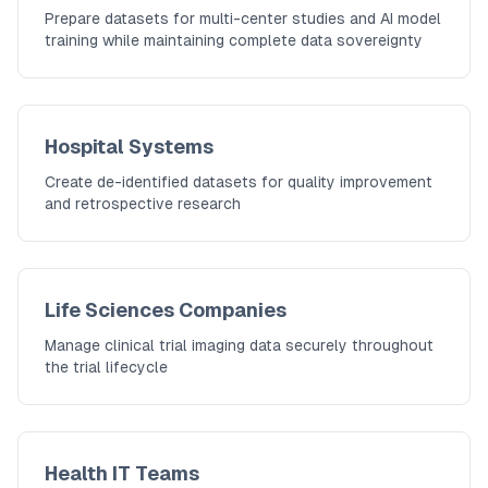
Prepare datasets for multi-center studies and AI model
training while maintaining complete data sovereignty
Hospital Systems
Create de-identified datasets for quality improvement
and retrospective research
Life Sciences Companies
Manage clinical trial imaging data securely throughout
the trial lifecycle
Health IT Teams