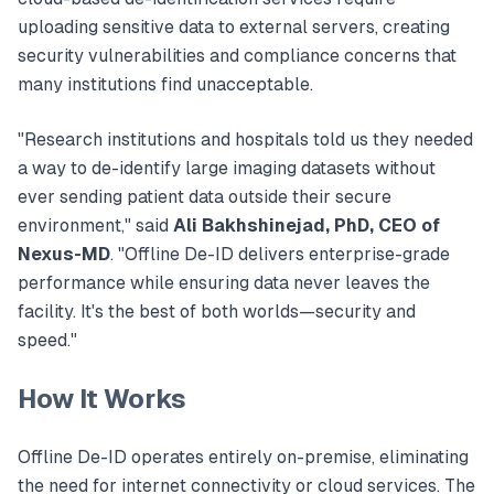
uploading sensitive data to external servers, creating
security vulnerabilities and compliance concerns that
many institutions find unacceptable.
"Research institutions and hospitals told us they needed
a way to de-identify large imaging datasets without
ever sending patient data outside their secure
environment," said
Ali Bakhshinejad, PhD, CEO of
Nexus-MD
. "Offline De-ID delivers enterprise-grade
performance while ensuring data never leaves the
facility. It's the best of both worlds—security and
speed."
How It Works
Offline De-ID operates entirely on-premise, eliminating
the need for internet connectivity or cloud services. The