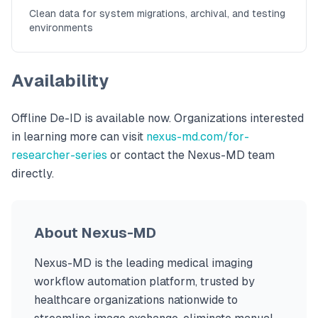
Clean data for system migrations, archival, and testing
environments
Availability
Offline De-ID is available now. Organizations interested
in learning more can visit
nexus-md.com/for-
researcher-series
or contact the Nexus-MD team
directly.
About Nexus-MD
Nexus-MD is the leading medical imaging
workflow automation platform, trusted by
healthcare organizations nationwide to