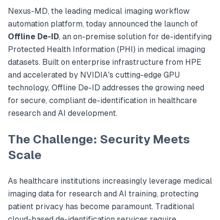
Nexus-MD, the leading medical imaging workflow
automation platform, today announced the launch of
Offline De-ID
, an on-premise solution for de-identifying
Protected Health Information (PHI) in medical imaging
datasets. Built on enterprise infrastructure from HPE
and accelerated by NVIDIA's cutting-edge GPU
technology, Offline De-ID addresses the growing need
for secure, compliant de-identification in healthcare
research and AI development.
The Challenge: Security Meets
Scale
As healthcare institutions increasingly leverage medical
imaging data for research and AI training, protecting
patient privacy has become paramount. Traditional
cloud-based de-identification services require