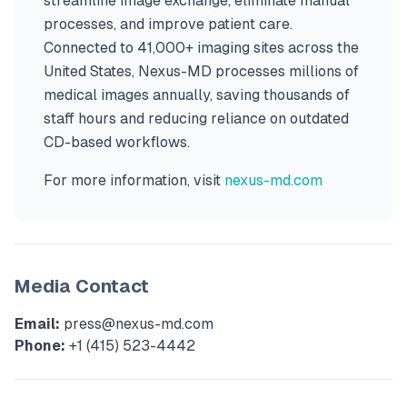
streamline image exchange, eliminate manual
processes, and improve patient care.
Connected to 41,000+ imaging sites across the
United States, Nexus-MD processes millions of
medical images annually, saving thousands of
staff hours and reducing reliance on outdated
CD-based workflows.
For more information, visit
nexus-md.com
Media Contact
Email:
press@nexus-md.com
Phone:
+1 (415) 523-4442